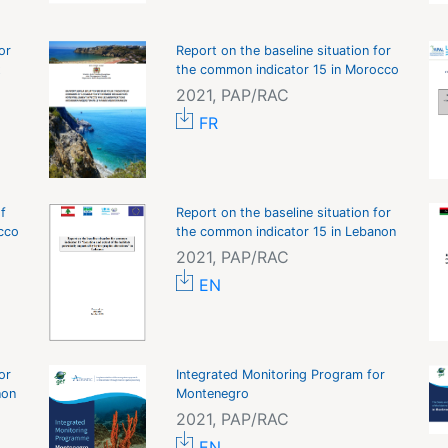
or
Report on the baseline situation for
t
the common indicator 15 in Morocco
2021, PAP/RAC
FR
f
Report on the baseline situation for
cco
the common indicator 15 in Lebanon
2021, PAP/RAC
EN
or
Integrated Monitoring Program for
non
Montenegro
2021, PAP/RAC
EN