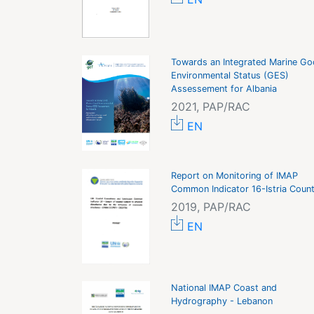
Towards an Integrated Marine G
Environmental Status (GES)
Assessement for Albania
2021, PAP/RAC
EN
Report on Monitoring of IMAP
Common Indicator 16-Istria Coun
2019, PAP/RAC
EN
National IMAP Coast and
Hydrography - Lebanon