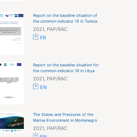
Report on the baseline situation of
the common indicator 15 in Tunisia
2021, PAP/RAC
FR
Report on the baseline situation for
the common indicator 16 in Libya
2021, PAP/RAC
EN
The States and Pressures of the
Marine Environment in Montenegro
2021, PAP/RAC
EN