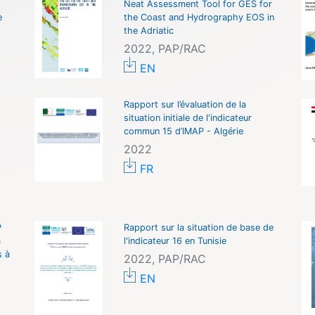
Neat Assessment Tool for GES for
e
the Coast and Hydrography EOS in
the Adriatic
2022, PAP/RAC
EN
Rapport sur l’évaluation de la
situation initiale de l'indicateur
commun 15 d’IMAP - Algérie
2022
FR
P
Rapport sur la situation de base de
à
l'indicateur 16 en Tunisie
s à
2022, PAP/RAC
EN