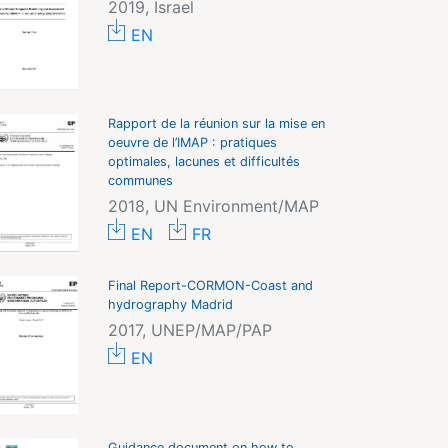
2019, Israel
EN
Rapport de la réunion sur la mise en
oeuvre de l’IMAP : pratiques
optimales, lacunes et difficultés
communes
2018, UN Environment/MAP
EN
FR
Final Report-CORMON-Coast and
hydrography Madrid
2017, UNEP/MAP/PAP
EN
Guidance document on how to