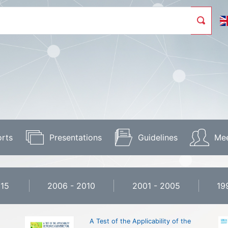
rts
Presentations
Guidelines
Mee
015
2006 - 2010
2001 - 2005
19
A Test of the Applicability of the