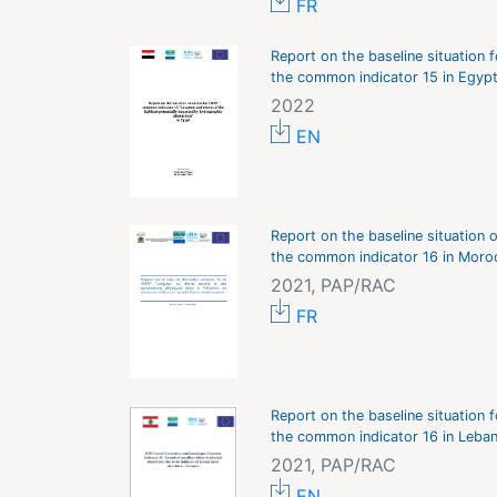
FR
Report on the baseline situation f
the common indicator 15 in Egyp
2022
EN
Report on the baseline situation o
the common indicator 16 in Moro
2021, PAP/RAC
FR
Report on the baseline situation f
the common indicator 16 in Leba
2021, PAP/RAC
EN