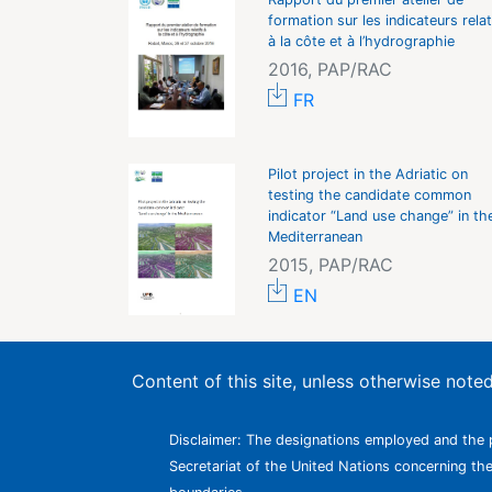
formation sur les indicateurs relat
à la côte et à l’hydrographie
2016, PAP/RAC
FR
Pilot project in the Adriatic on
testing the candidate common
indicator “Land use change” in th
Mediterranean
2015, PAP/RAC
EN
Content of this site, unless otherwise not
Disclaimer: The designations employed and the p
Secretariat of the United Nations concerning the l