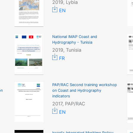
2019, Lybia
EN
National IMAP Coast and
Hydrography - Tunisia
2019, Tunisia
FR
PAP/RAC Second training workshop
on
on Coast and Hydrography
indicators
2017, PAP/RAC
EN
Israel's Integrated Maritime Policy: