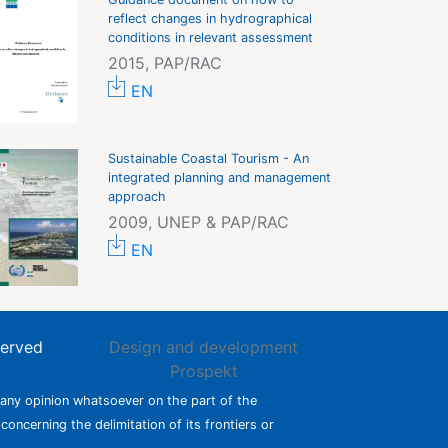
reflect changes in hydrographical
conditions in relevant assessment
2015, PAP/RAC
EN
Sustainable Coastal Tourism - An
integrated planning and management
approach
2009, UNEP & PAP/RAC
EN
served
Design and development
Prospekt
 any opinion whatsoever on the part of the
 concerning the delimitation of its frontiers or