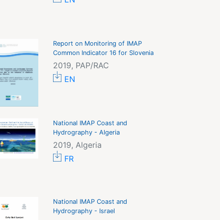
Report on Monitoring of IMAP
Common Indicator 16 for Slovenia
2019, PAP/RAC
EN
National IMAP Coast and
Hydrography - Algeria
2019, Algeria
FR
National IMAP Coast and
Hydrography - Israel