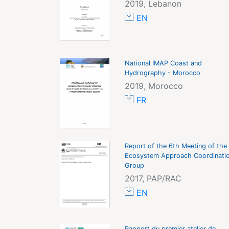
2019, Lebanon
EN
National IMAP Coast and
Hydrography - Morocco
2019, Morocco
FR
Report of the 6th Meeting of the
Ecosystem Approach Coordinati
Group
2017, PAP/RAC
EN
Rapport du premier atelier de