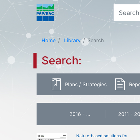
Home
Library
Search
Search:
Plans / Strategies
Repo
2016 - ...
2011 - 2
Nature-based solutions for