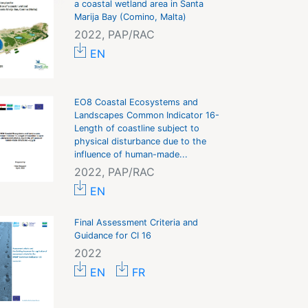
a coastal wetland area in Santa
Marija Bay (Comino, Malta)
2022, PAP/RAC
EN
EO8 Coastal Ecosystems and
Landscapes Common Indicator 16-
Length of coastline subject to
physical disturbance due to the
influence of human-made...
2022, PAP/RAC
EN
Final Assessment Criteria and
Guidance for CI 16
2022
EN
FR