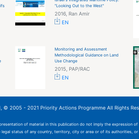
ifs
"Looking Out to the West"
2016, Ran Amir
EN
Monitoring and Assessment
Methodological Guidance on Land
e
Use Change
2015, PAP/RAC
EN
ed, © 2005 - 2021 Priority Actions Programme All Rights Re
resentation of material in this publication do not imply the expression of
egal status of any country, territory, city or area or of its authorities, or