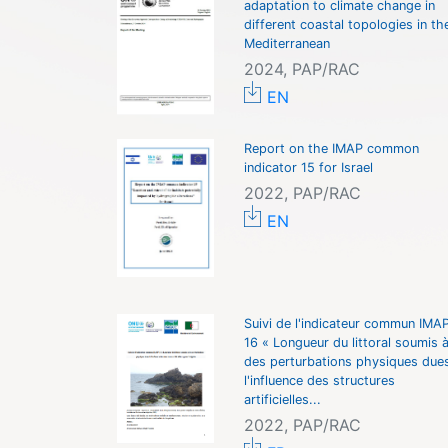
adaptation to climate change in
different coastal topologies in th
Mediterranean
2024, PAP/RAC
EN
Report on the IMAP common
indicator 15 for Israel
2022, PAP/RAC
EN
Suivi de l'indicateur commun IMA
16 « Longueur du littoral soumis 
des perturbations physiques due
l'influence des structures
artificielles...
2022, PAP/RAC