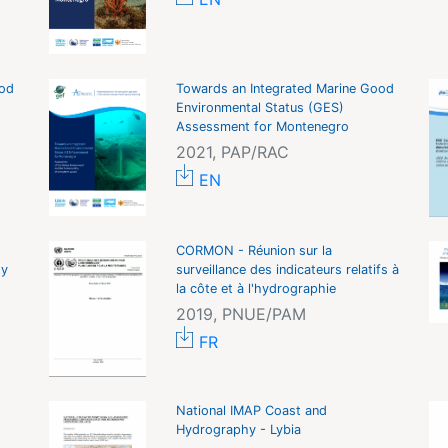
ood
Towards an Integrated Marine Good
Environmental Status (GES)
Assessment for Montenegro
2021, PAP/RAC
EN
CORMON - Réunion sur la
ty
surveillance des indicateurs relatifs à
la côte et à l'hydrographie
2019, PNUE/PAM
FR
National IMAP Coast and
Hydrography - Lybia