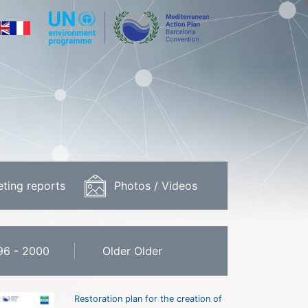
ting reports
Photos / Videos
96 - 2000
Older Older
Restoration plan for the creation of