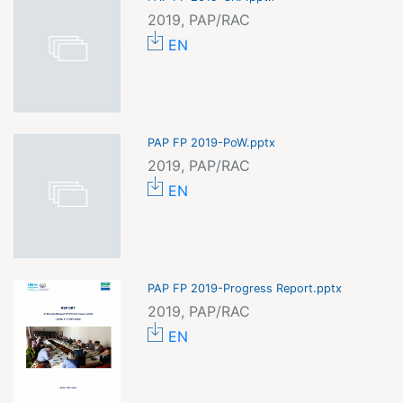
2019, PAP/RAC
EN
PAP FP 2019-PoW.pptx
2019, PAP/RAC
EN
PAP FP 2019-Progress Report.pptx
2019, PAP/RAC
EN