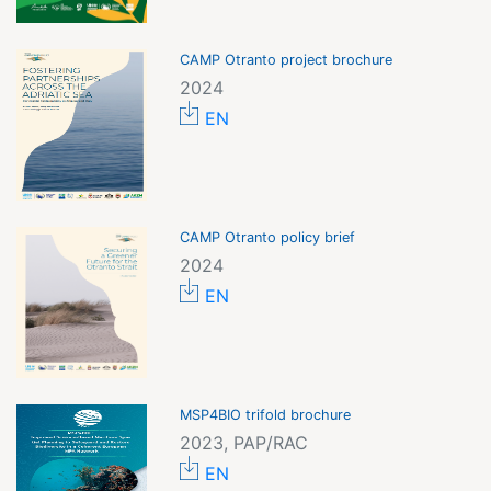
CAMP Otranto project brochure
2024
EN
CAMP Otranto policy brief
2024
EN
MSP4BIO trifold brochure
2023, PAP/RAC
EN