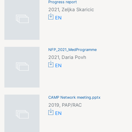
Progress report
2021, Zeljka Skaricic
EN
NFP_2021_MedProgramme
2021, Daria Povh
EN
CAMP Network meeting.pptx
2019, PAP/RAC
EN