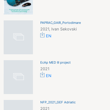
PAPRAC_GAIR_Portodimare
2021, Ivan Sekovski
EN
EcAp MED III project
2021
EN
NFP_2021_GEF Adriatic
2021