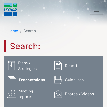
Home
Search
Search:
Plans /
Reports
Strategies
Presentations
Guidelines
Meeting
Photos / Videos
reports