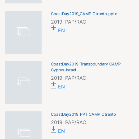
CoastDay2019_CAMP Otranto.pptx
2019, PAP/RAC
EN
CoastDay2019-Transboundary CAMP
Cyprus-Israel
2019, PAP/RAC
EN
CoastDay2019_PPT CAMP Otranto
2019, PAP/RAC
EN