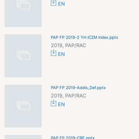
EN
PAP FP 2019-2 YH ICZM Index.pptx
2019, PAP/RAC
EN
PAP FP 2019-Addis_Def.pptx
2019, PAP/RAC
EN
PAP FP 2019-CRF.pptx