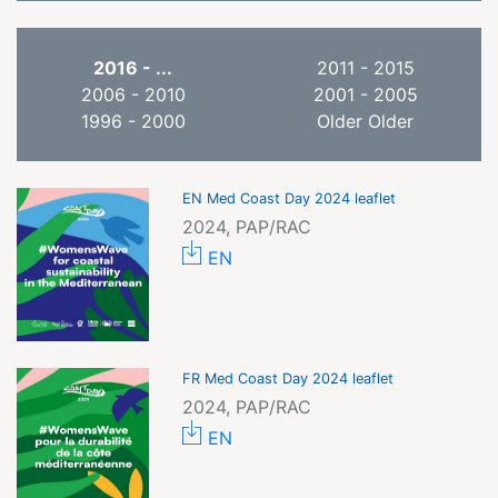
2016 - ...
2011 - 2015
2006 - 2010
2001 - 2005
1996 - 2000
Older Older
EN Med Coast Day 2024 leaflet
2024, PAP/RAC
EN
FR Med Coast Day 2024 leaflet
2024, PAP/RAC
EN