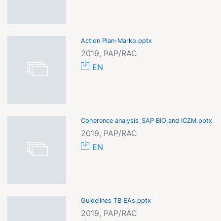
Action Plan-Marko.pptx
2019, PAP/RAC
EN
Coherence analysis_SAP BIO and ICZM.pptx
2019, PAP/RAC
EN
Guidelines TB EAs.pptx
2019, PAP/RAC