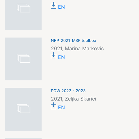
EN
NFP_2021_MSP toolbox
2021, Marina Markovic
EN
POW 2022 - 2023
2021, Zeljka Skarici
EN