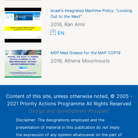
Israel's Integrated Maritime Policy: "Looking
Out to the West"
2016, Ran Amir
EN
MSP Med Greece for the MAP COP19
2016, Athena Mourmouris
Content of this site, unless otherwise noted, © 2005 -
2021 Priority Actions Programme All Rights Reserved
Design and development
Prospekt
Disclaimer: The designations employed and the
presentation of material in this publication do not imply
the expression of any opinion whatsoever on the part of