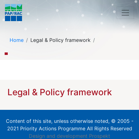
Home
Legal & Policy framework
Legal & Policy framework
Content of this site, unless otherwise noted, © 2005 -
2021 Priority Actions Programme All Rights Reserved
Design and development
Prospekt