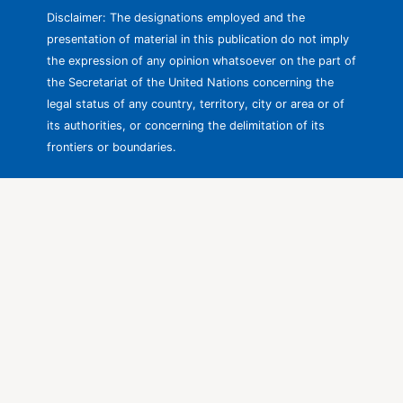
Disclaimer: The designations employed and the
presentation of material in this publication do not imply
the expression of any opinion whatsoever on the part of
the Secretariat of the United Nations concerning the
legal status of any country, territory, city or area or of
its authorities, or concerning the delimitation of its
frontiers or boundaries.