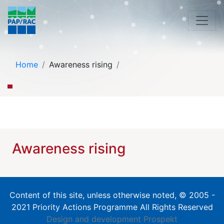
Home
Awareness rising
Awareness rising
Content of this site, unless otherwise noted, © 2005 -
2021 Priority Actions Programme All Rights Reserved
Design and development
Prospekt