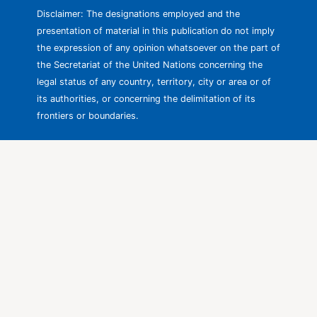
Disclaimer: The designations employed and the
presentation of material in this publication do not imply
the expression of any opinion whatsoever on the part of
the Secretariat of the United Nations concerning the
legal status of any country, territory, city or area or of
its authorities, or concerning the delimitation of its
frontiers or boundaries.