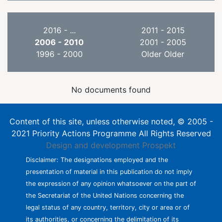
2016 - ...
2011 - 2015
2006 - 2010
2001 - 2005
1996 - 2000
Older Older
No documents found
Content of this site, unless otherwise noted, © 2005 -
2021 Priority Actions Programme All Rights Reserved
Design and development
Prospekt
Disclaimer: The designations employed and the
presentation of material in this publication do not imply
the expression of any opinion whatsoever on the part of
the Secretariat of the United Nations concerning the
legal status of any country, territory, city or area or of
its authorities, or concerning the delimitation of its