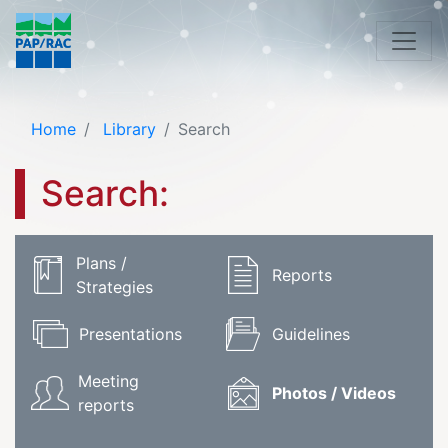
Home
Library
Search
Search:
Plans /
Reports
Strategies
Presentations
Guidelines
Meeting
Photos / Videos
reports