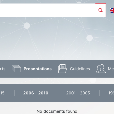
rts
Presentations
Guidelines
Me
015
2006 - 2010
2001 - 2005
19
No documents found