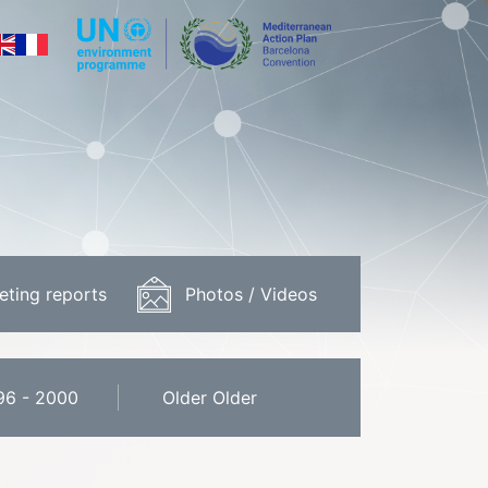
eting reports
Photos / Videos
96 - 2000
Older Older