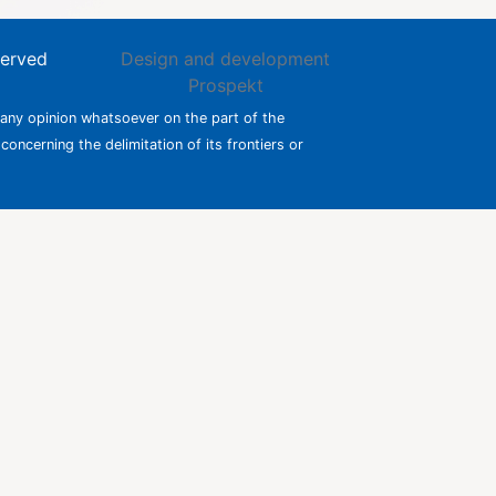
served
Design and development
Prospekt
 any opinion whatsoever on the part of the
 concerning the delimitation of its frontiers or