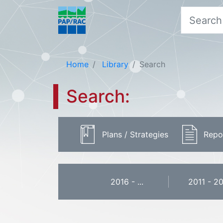
Home
Library
Search
Search:
Plans / Strategies
Repo
2016 - ...
2011 - 2