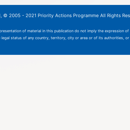
ed, © 2005 - 2021 Priority Actions Programme All Rights Re
resentation of material in this publication do not imply the expression of
egal status of any country, territory, city or area or of its authorities, or