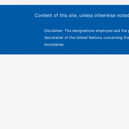
Content of this site, unless otherwise not
Disclaimer: The designations employed and the p
Secretariat of the United Nations concerning the l
boundaries.