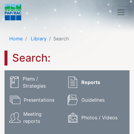
Home
Library
Search
Search:
Plans /
Reports
Strategies
Presentations
Guidelines
Meeting
Photos / Videos
reports