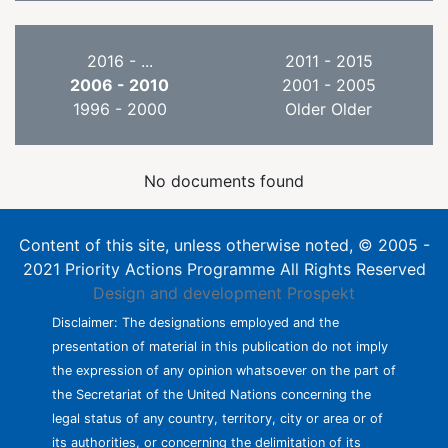
2016 - ...
2011 - 2015
2006 - 2010
2001 - 2005
1996 - 2000
Older Older
No documents found
Content of this site, unless otherwise noted, © 2005 -
2021 Priority Actions Programme All Rights Reserved
Design and development
Prospekt
Disclaimer: The designations employed and the
presentation of material in this publication do not imply
the expression of any opinion whatsoever on the part of
the Secretariat of the United Nations concerning the
legal status of any country, territory, city or area or of
its authorities, or concerning the delimitation of its