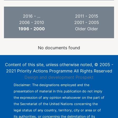
2016 - ...
2011 - 2015
2006 - 2010
2001 - 2005
1996 - 2000
Older Older
No documents found
Content of this site, unless otherwise noted, © 2005 -
2021 Priority Actions Programme All Rights Reserved
Design and development
Prospekt
Disclaimer: The designations employed and the
presentation of material in this publication do not imply
the expression of any opinion whatsoever on the part of
the Secretariat of the United Nations concerning the
legal status of any country, territory, city or area or of
its authorities, or concerning the delimitation of its