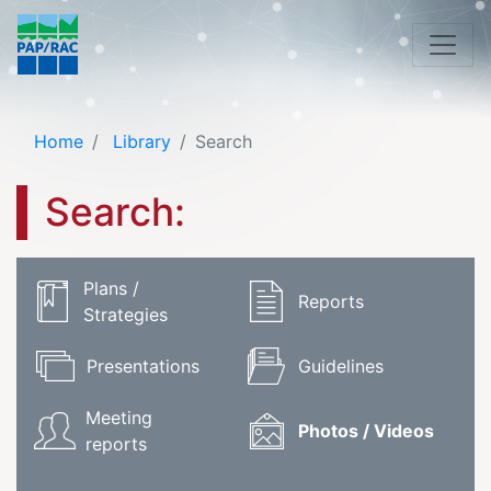
Home
Library
Search
Search:
Plans /
Reports
Strategies
Presentations
Guidelines
Meeting
Photos / Videos
reports