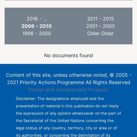
2016 - ...
2011 - 2015
2006 - 2010
2001 - 2005
1996 - 2000
Older Older
No documents found
Content of this site, unless otherwise noted, © 2005 -
2021 Priority Actions Programme All Rights Reserved
Design and development
Prospekt
Disclaimer: The designations employed and the
presentation of material in this publication do not imply
the expression of any opinion whatsoever on the part of
the Secretariat of the United Nations concerning the
legal status of any country, territory, city or area or of
its authorities, or concerning the delimitation of its