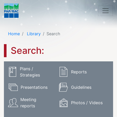
Home
Library
Search
Search:
Plans /
Reports
Strategies
Presentations
Guidelines
Meeting
Photos / Videos
reports