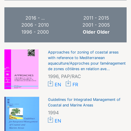
2016 - ...
2011 - 2015
2006 - 2010
2001 - 2005
1996 - 2000
Older Older
Approaches for zoning of coastal areas
with reference to Mediterranean
aquaculture/Approches pour l’aménagement
de zones côtières en relation ave...
1996, PAP/RAC
EN
FR
Guidelines for Integrated Management of
Coastal and Marine Areas
1994
EN