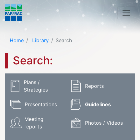
Home
Library
Search
Search:
Plans /
Reports
Strategies
Presentations
Guidelines
Meeting
Photos / Videos
reports