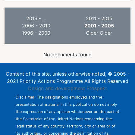
2016 - ...
2011 - 2015
2006 - 2010
2001 - 2005
1996 - 2000
Older Older
No documents found
Content of this site, unless otherwise noted, © 2005 -
2021 Priority Actions Programme All Rights Reserved
Design and development
Prospekt
Disclaimer: The designations employed and the
presentation of material in this publication do not imply
the expression of any opinion whatsoever on the part of
the Secretariat of the United Nations concerning the
legal status of any country, territory, city or area or of
its authorities, or concerning the delimitation of its