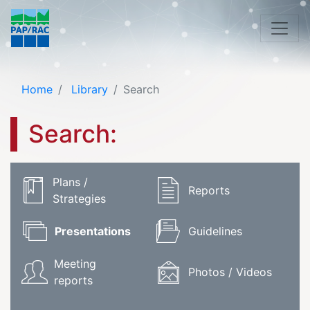
Home
Library
Search
Search:
Plans /
Reports
Strategies
Presentations
Guidelines
Meeting
Photos / Videos
reports