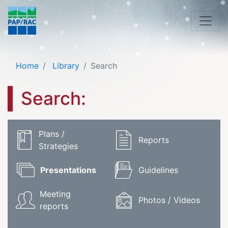
Home
Library
Search
Search:
Plans /
Reports
Strategies
Presentations
Guidelines
Meeting
Photos / Videos
reports