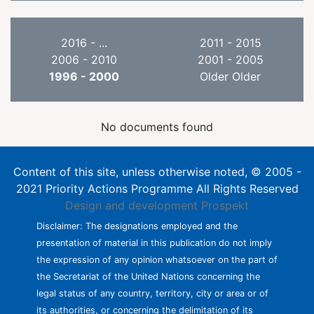
2016 - ...
2011 - 2015
2006 - 2010
2001 - 2005
1996 - 2000
Older Older
No documents found
Content of this site, unless otherwise noted, © 2005 -
2021 Priority Actions Programme All Rights Reserved
Design and development
Prospekt
Disclaimer: The designations employed and the
presentation of material in this publication do not imply
the expression of any opinion whatsoever on the part of
the Secretariat of the United Nations concerning the
legal status of any country, territory, city or area or of
its authorities, or concerning the delimitation of its